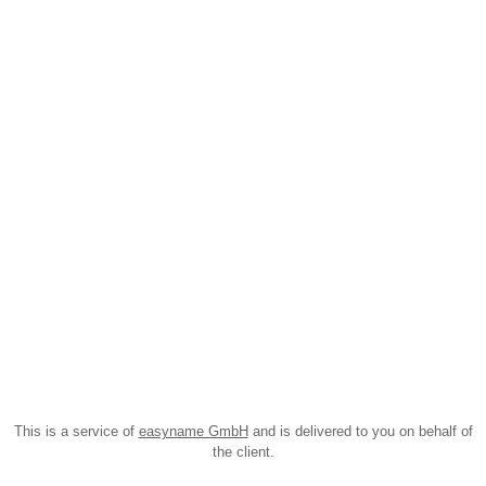
This is a service of
easyname GmbH
and is delivered to you on behalf of
the client.