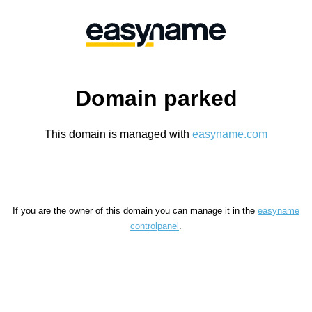
Domain parked
This domain is managed with
easyname.com
If you are the owner of this domain you can manage it in the
easyname
controlpanel
.